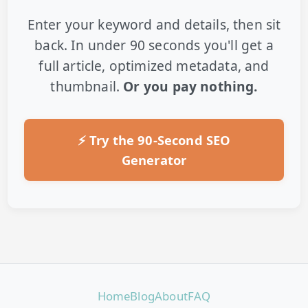
Enter your keyword and details, then sit
back. In under 90 seconds you'll get a
full article, optimized metadata, and
thumbnail.
Or you pay nothing.
⚡ Try the 90-Second SEO
Generator
Home
Blog
About
FAQ