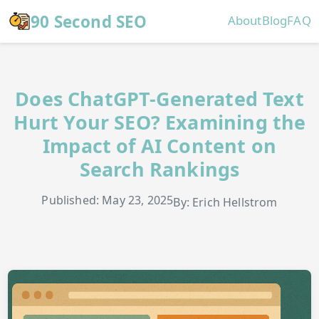
Skip to main content
90 Second SEO
About
Blog
FAQ
Does ChatGPT-Generated Text
Hurt Your SEO? Examining the
Impact of AI Content on
Search Rankings
Published: May 23, 2025
By: Erich Hellstrom