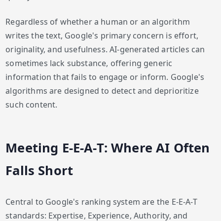
Regardless of whether a human or an algorithm
writes the text, Google's primary concern is effort,
originality, and usefulness. AI-generated articles can
sometimes lack substance, offering generic
information that fails to engage or inform. Google's
algorithms are designed to detect and deprioritize
such content.
Meeting E-E-A-T: Where AI Often
Falls Short
Central to Google's ranking system are the E-E-A-T
standards: Expertise, Experience, Authority, and