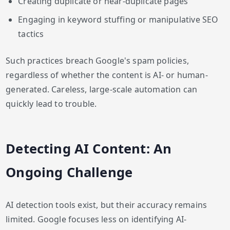
Creating duplicate or near-duplicate pages
Engaging in keyword stuffing or manipulative SEO
tactics
Such practices breach Google's spam policies,
regardless of whether the content is AI- or human-
generated. Careless, large-scale automation can
quickly lead to trouble.
Detecting AI Content: An
Ongoing Challenge
AI detection tools exist, but their accuracy remains
limited. Google focuses less on identifying AI-