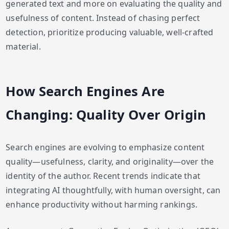
generated text and more on evaluating the quality and
usefulness of content. Instead of chasing perfect
detection, prioritize producing valuable, well-crafted
material.
How Search Engines Are
Changing: Quality Over Origin
Search engines are evolving to emphasize content
quality—usefulness, clarity, and originality—over the
identity of the author. Recent trends indicate that
integrating AI thoughtfully, with human oversight, can
enhance productivity without harming rankings.