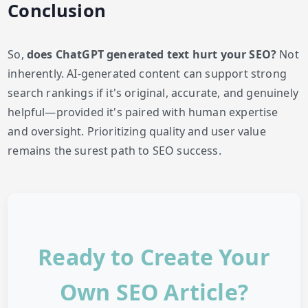
Conclusion
So,
does ChatGPT generated text hurt your SEO?
Not
inherently. AI-generated content can support strong
search rankings if it's original, accurate, and genuinely
helpful—provided it's paired with human expertise
and oversight. Prioritizing quality and user value
remains the surest path to SEO success.
Ready to Create Your
Own SEO Article?