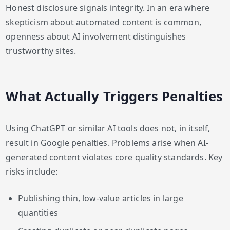
Honest disclosure signals integrity. In an era where
skepticism about automated content is common,
openness about AI involvement distinguishes
trustworthy sites.
What Actually Triggers Penalties
Using ChatGPT or similar AI tools does not, in itself,
result in Google penalties. Problems arise when AI-
generated content violates core quality standards. Key
risks include:
Publishing thin, low-value articles in large
quantities