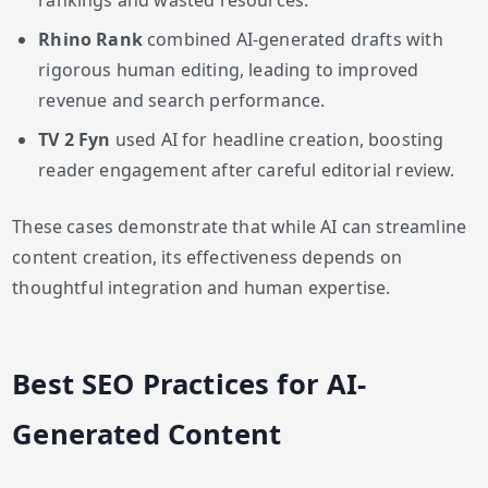
rankings and wasted resources.
Rhino Rank
combined AI-generated drafts with
rigorous human editing, leading to improved
revenue and search performance.
TV 2 Fyn
used AI for headline creation, boosting
reader engagement after careful editorial review.
These cases demonstrate that while AI can streamline
content creation, its effectiveness depends on
thoughtful integration and human expertise.
Best SEO Practices for AI-
Generated Content