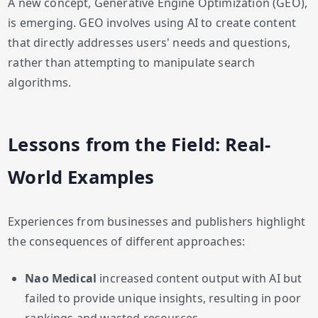
A new concept, Generative Engine Optimization (GEO),
is emerging. GEO involves using AI to create content
that directly addresses users' needs and questions,
rather than attempting to manipulate search
algorithms.
Lessons from the Field: Real-
World Examples
Experiences from businesses and publishers highlight
the consequences of different approaches:
Nao Medical
increased content output with AI but
failed to provide unique insights, resulting in poor