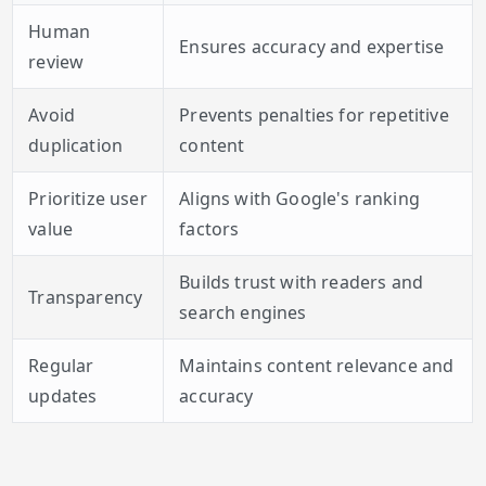
Human
Ensures accuracy and expertise
review
Avoid
Prevents penalties for repetitive
duplication
content
Prioritize user
Aligns with Google's ranking
value
factors
Builds trust with readers and
Transparency
search engines
Regular
Maintains content relevance and
updates
accuracy