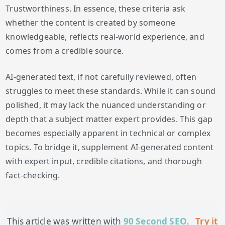
Trustworthiness. In essence, these criteria ask
whether the content is created by someone
knowledgeable, reflects real-world experience, and
comes from a credible source.
AI-generated text, if not carefully reviewed, often
struggles to meet these standards. While it can sound
polished, it may lack the nuanced understanding or
depth that a subject matter expert provides. This gap
becomes especially apparent in technical or complex
topics. To bridge it, supplement AI-generated content
with expert input, credible citations, and thorough
fact-checking.
This article was written with
90 Second SEO
.
Try it