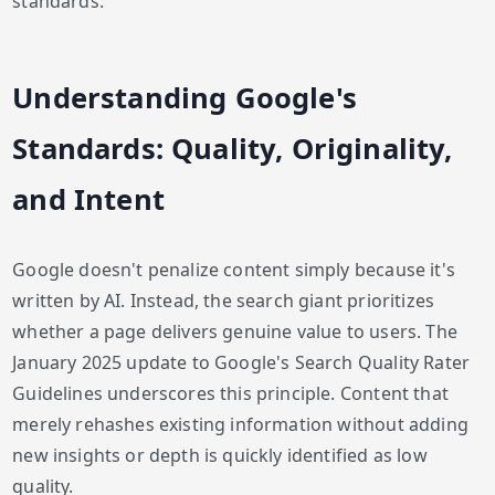
standards.
Understanding Google's
Standards: Quality, Originality,
and Intent
Google doesn't penalize content simply because it's
written by AI. Instead, the search giant prioritizes
whether a page delivers genuine value to users. The
January 2025 update to Google's Search Quality Rater
Guidelines underscores this principle. Content that
merely rehashes existing information without adding
new insights or depth is quickly identified as low
quality.