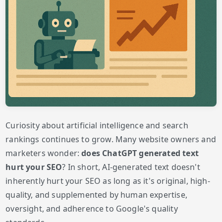
Curiosity about artificial intelligence and search
rankings continues to grow. Many website owners and
marketers wonder:
does ChatGPT generated text
hurt your SEO
? In short, AI-generated text doesn't
inherently hurt your SEO as long as it's original, high-
quality, and supplemented by human expertise,
oversight, and adherence to Google's quality