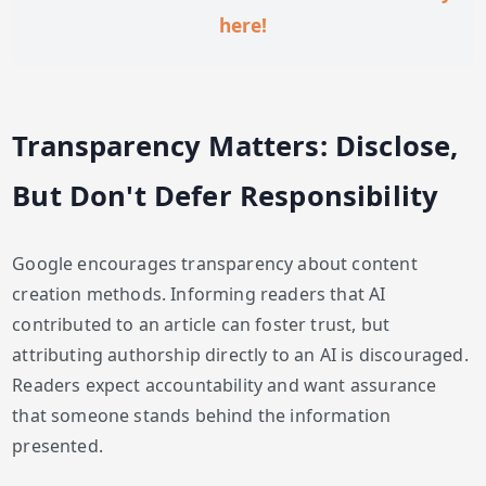
here!
Transparency Matters: Disclose,
But Don't Defer Responsibility
Google encourages transparency about content
creation methods. Informing readers that AI
contributed to an article can foster trust, but
attributing authorship directly to an AI is discouraged.
Readers expect accountability and want assurance
that someone stands behind the information
presented.