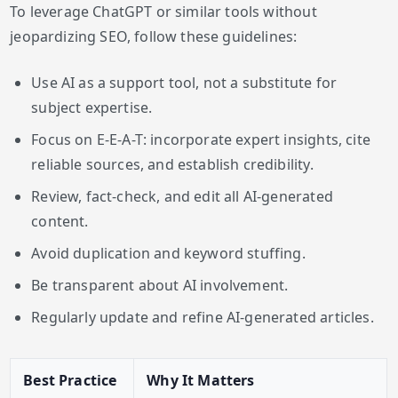
To leverage ChatGPT or similar tools without
jeopardizing SEO, follow these guidelines:
Use AI as a support tool, not a substitute for
subject expertise.
Focus on E-E-A-T: incorporate expert insights, cite
reliable sources, and establish credibility.
Review, fact-check, and edit all AI-generated
content.
Avoid duplication and keyword stuffing.
Be transparent about AI involvement.
Regularly update and refine AI-generated articles.
Best Practice
Why It Matters