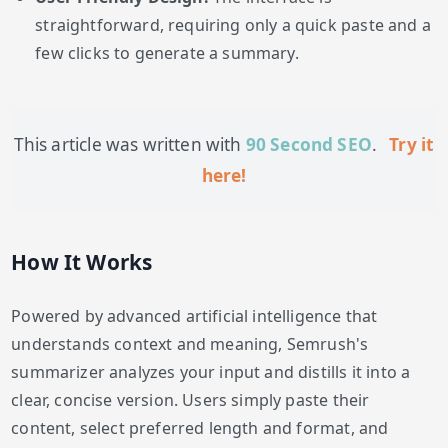
straightforward, requiring only a quick paste and a
few clicks to generate a summary.
This article was written with
90 Second SEO
.
Try it
here!
How It Works
Powered by advanced artificial intelligence that
understands context and meaning, Semrush's
summarizer analyzes your input and distills it into a
clear, concise version. Users simply paste their
content, select preferred length and format, and