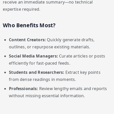
receive an immediate summary—no technical
expertise required.
Who Benefits Most?
Content Creators:
Quickly generate drafts,
outlines, or repurpose existing materials.
Social Media Managers:
Curate articles or posts
efficiently for fast-paced feeds.
Students and Researchers:
Extract key points
from dense readings in moments.
Professionals:
Review lengthy emails and reports
without missing essential information.