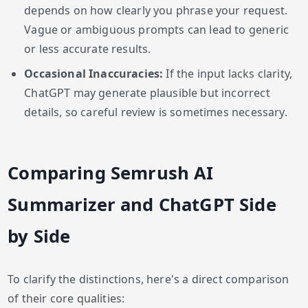
depends on how clearly you phrase your request.
Vague or ambiguous prompts can lead to generic
or less accurate results.
Occasional Inaccuracies:
If the input lacks clarity,
ChatGPT may generate plausible but incorrect
details, so careful review is sometimes necessary.
Comparing Semrush AI
Summarizer and ChatGPT Side
by Side
To clarify the distinctions, here's a direct comparison
of their core qualities: