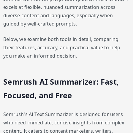
excels at flexible, nuanced summarization across
diverse content and languages, especially when
guided by well-crafted prompts.
Below, we examine both tools in detail, comparing
their features, accuracy, and practical value to help
you make an informed decision.
Semrush AI Summarizer: Fast,
Focused, and Free
Semrush's AI Text Summarizer is designed for users
who need immediate, concise insights from complex
content. It caters to content marketers, writers,