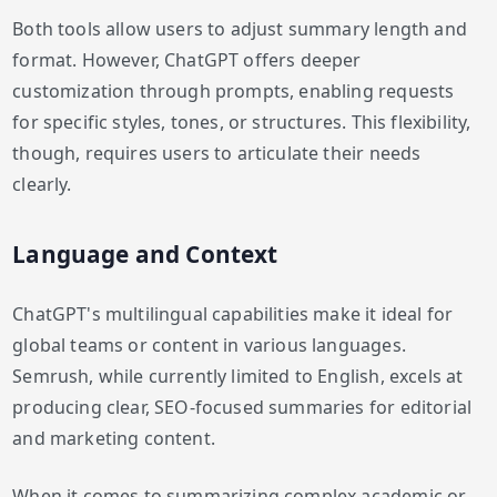
Both tools allow users to adjust summary length and
format. However, ChatGPT offers deeper
customization through prompts, enabling requests
for specific styles, tones, or structures. This flexibility,
though, requires users to articulate their needs
clearly.
Language and Context
ChatGPT's multilingual capabilities make it ideal for
global teams or content in various languages.
Semrush, while currently limited to English, excels at
producing clear, SEO-focused summaries for editorial
and marketing content.
When it comes to summarizing complex academic or