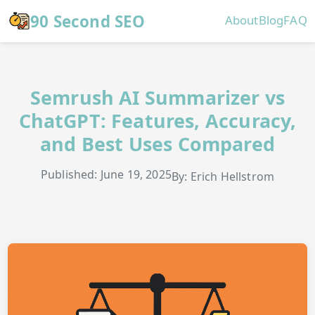
Skip to main content
90 Second SEO
About
Blog
FAQ
Semrush AI Summarizer vs
ChatGPT: Features, Accuracy,
and Best Uses Compared
Published: June 19, 2025
By: Erich Hellstrom