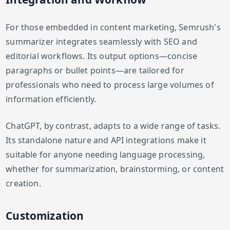
For those embedded in content marketing, Semrush's
summarizer integrates seamlessly with SEO and
editorial workflows. Its output options—concise
paragraphs or bullet points—are tailored for
professionals who need to process large volumes of
information efficiently.
ChatGPT, by contrast, adapts to a wide range of tasks.
Its standalone nature and API integrations make it
suitable for anyone needing language processing,
whether for summarization, brainstorming, or content
creation.
Customization