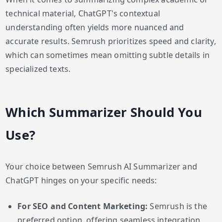
technical material, ChatGPT's contextual
understanding often yields more nuanced and
accurate results. Semrush prioritizes speed and clarity,
which can sometimes mean omitting subtle details in
specialized texts.
Which Summarizer Should You
Use?
Your choice between Semrush AI Summarizer and
ChatGPT hinges on your specific needs:
For SEO and Content Marketing:
Semrush is the
preferred option, offering seamless integration