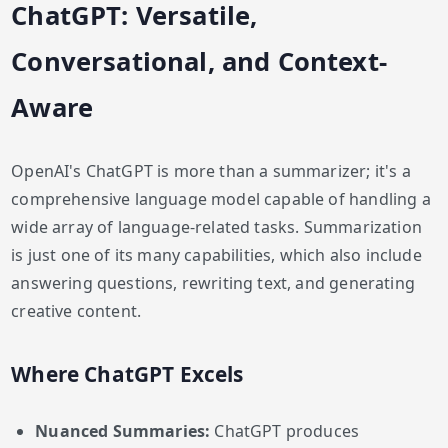
ChatGPT: Versatile,
Conversational, and Context-
Aware
OpenAI's ChatGPT is more than a summarizer; it's a
comprehensive language model capable of handling a
wide array of language-related tasks. Summarization
is just one of its many capabilities, which also include
answering questions, rewriting text, and generating
creative content.
Where ChatGPT Excels
Nuanced Summaries:
ChatGPT produces