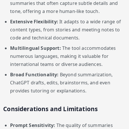
summaries that often capture subtle details and
tone, offering a more human-like touch.
Extensive Flexibility:
It adapts to a wide range of
content types, from stories and meeting notes to
code and technical documents.
Multilingual Support:
The tool accommodates
numerous languages, making it valuable for
international teams or diverse audiences.
Broad Functionality:
Beyond summarization,
ChatGPT drafts, edits, brainstorms, and even
provides tutoring or explanations.
Considerations and Limitations
Prompt Sensitivity:
The quality of summaries