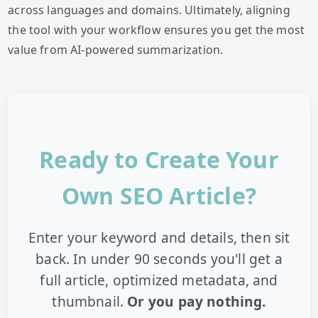
across languages and domains. Ultimately, aligning
the tool with your workflow ensures you get the most
value from AI-powered summarization.
Ready to Create Your
Own SEO Article?
Enter your keyword and details, then sit
back. In under 90 seconds you'll get a
full article, optimized metadata, and
thumbnail.
Or you pay nothing.