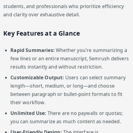
students, and professionals who prioritize efficiency
and clarity over exhaustive detail.
Key Features at a Glance
Rapid Summaries:
Whether you're summarizing a
few lines or an entire manuscript, Semrush delivers
results instantly and without restriction.
Customizable Output:
Users can select summary
length—short, medium, or long—and choose
between paragraph or bullet-point formats to fit
their workflow.
Unlimited Use:
There are no paywalls or quotas;
you can summarize as much content as needed.
User-Friendly Design:
The interface is