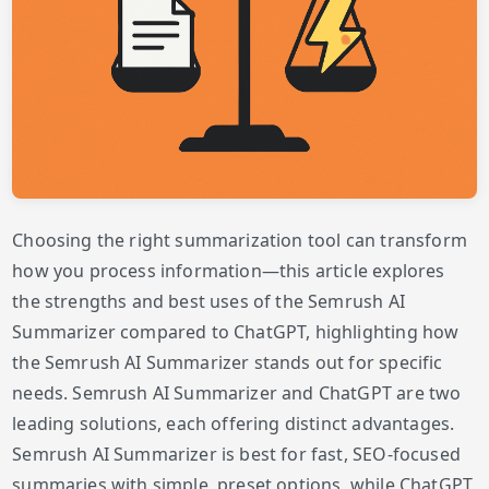
Choosing the right summarization tool can transform
how you process information—this article explores
the strengths and best uses of the Semrush AI
Summarizer compared to ChatGPT, highlighting how
the Semrush AI Summarizer stands out for specific
needs. Semrush AI Summarizer and ChatGPT are two
leading solutions, each offering distinct advantages.
Semrush AI Summarizer is best for fast, SEO-focused
summaries with simple, preset options, while ChatGPT