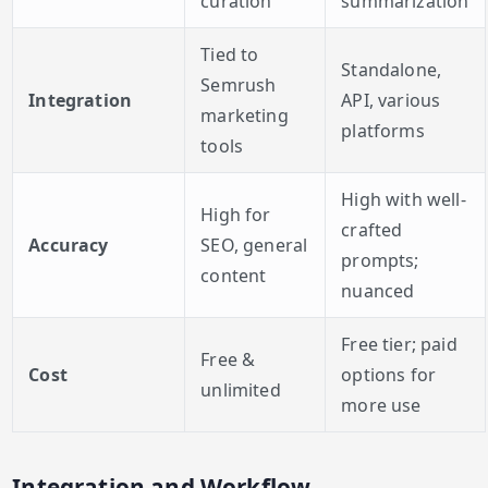
curation
summarization
Tied to
Standalone,
Semrush
Integration
API, various
marketing
platforms
tools
High with well-
High for
crafted
Accuracy
SEO, general
prompts;
content
nuanced
Free tier; paid
Free &
Cost
options for
unlimited
more use
Integration and Workflow