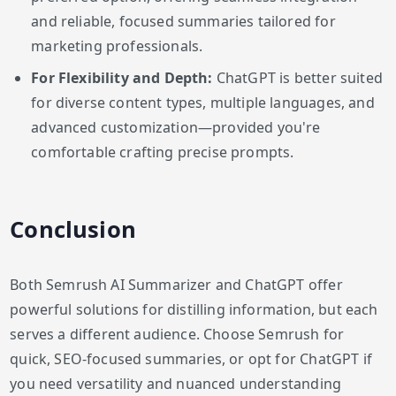
and reliable, focused summaries tailored for
marketing professionals.
For Flexibility and Depth:
ChatGPT is better suited
for diverse content types, multiple languages, and
advanced customization—provided you're
comfortable crafting precise prompts.
Conclusion
Both Semrush AI Summarizer and ChatGPT offer
powerful solutions for distilling information, but each
serves a different audience. Choose Semrush for
quick, SEO-focused summaries, or opt for ChatGPT if
you need versatility and nuanced understanding