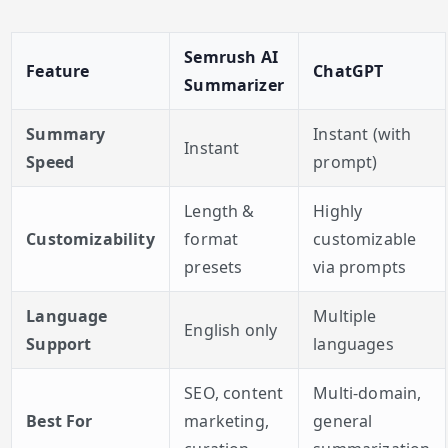
Semrush AI
Feature
ChatGPT
Summarizer
Summary
Instant (with
Instant
Speed
prompt)
Length &
Highly
Customizability
format
customizable
presets
via prompts
Language
Multiple
English only
Support
languages
SEO, content
Multi-domain,
Best For
marketing,
general