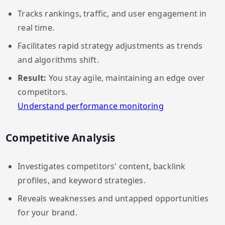
Tracks rankings, traffic, and user engagement in
real time.
Facilitates rapid strategy adjustments as trends
and algorithms shift.
Result:
You stay agile, maintaining an edge over
competitors.
Understand performance monitoring
Competitive Analysis
Investigates competitors' content, backlink
profiles, and keyword strategies.
Reveals weaknesses and untapped opportunities
for your brand.