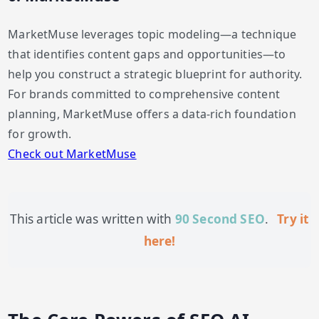
MarketMuse leverages topic modeling—a technique
that identifies content gaps and opportunities—to
help you construct a strategic blueprint for authority.
For brands committed to comprehensive content
planning, MarketMuse offers a data-rich foundation
for growth.
Check out MarketMuse
This article was written with
90 Second SEO
.
Try it
here!