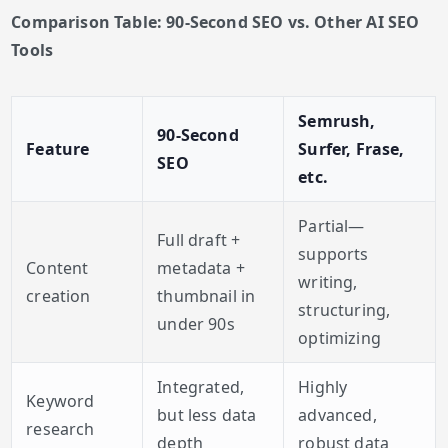
Comparison Table: 90-Second SEO vs. Other AI SEO
Tools
Semrush,
90-Second
Feature
Surfer, Frase,
SEO
etc.
Partial—
Full draft +
supports
Content
metadata +
writing,
creation
thumbnail in
structuring,
under 90s
optimizing
Integrated,
Highly
Keyword
but less data
advanced,
research
depth
robust data