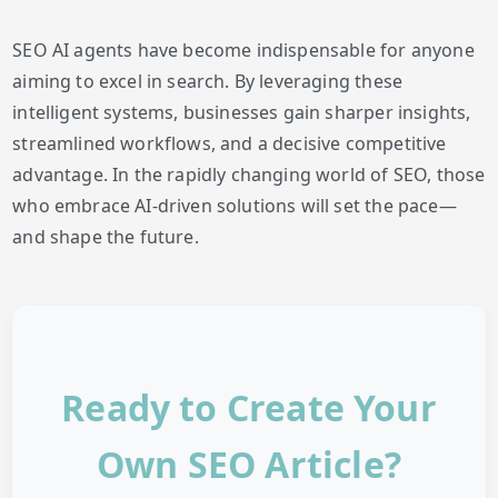
SEO AI agents have become indispensable for anyone
aiming to excel in search. By leveraging these
intelligent systems, businesses gain sharper insights,
streamlined workflows, and a decisive competitive
advantage. In the rapidly changing world of SEO, those
who embrace AI-driven solutions will set the pace—
and shape the future.
Ready to Create Your
Own SEO Article?