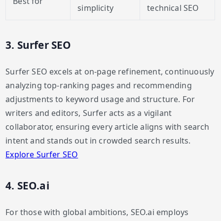
Best for
simplicity
technical SEO
3. Surfer SEO
Surfer SEO excels at on-page refinement, continuously
analyzing top-ranking pages and recommending
adjustments to keyword usage and structure. For
writers and editors, Surfer acts as a vigilant
collaborator, ensuring every article aligns with search
intent and stands out in crowded search results.
Explore Surfer SEO
4. SEO.ai
For those with global ambitions, SEO.ai employs