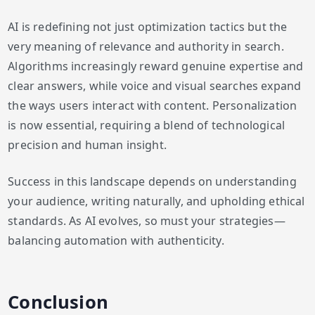
AI is redefining not just optimization tactics but the
very meaning of relevance and authority in search.
Algorithms increasingly reward genuine expertise and
clear answers, while voice and visual searches expand
the ways users interact with content. Personalization
is now essential, requiring a blend of technological
precision and human insight.
Success in this landscape depends on understanding
your audience, writing naturally, and upholding ethical
standards. As AI evolves, so must your strategies—
balancing automation with authenticity.
Conclusion