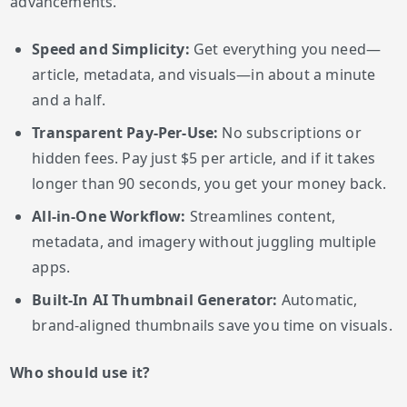
advancements.
Speed and Simplicity:
Get everything you need—
article, metadata, and visuals—in about a minute
and a half.
Transparent Pay-Per-Use:
No subscriptions or
hidden fees. Pay just $5 per article, and if it takes
longer than 90 seconds, you get your money back.
All-in-One Workflow:
Streamlines content,
metadata, and imagery without juggling multiple
apps.
Built-In AI Thumbnail Generator:
Automatic,
brand-aligned thumbnails save you time on visuals.
Who should use it?