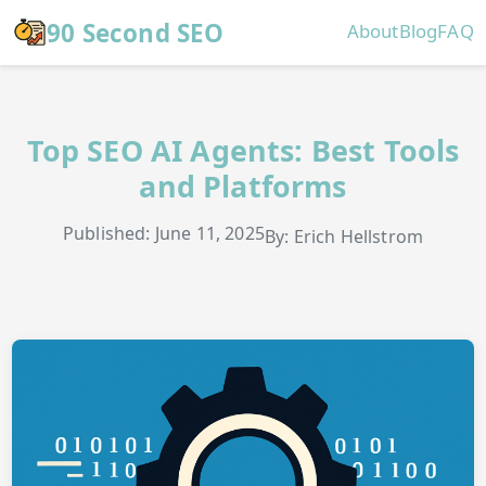
Skip to main content
90 Second SEO
About
Blog
FAQ
Top SEO AI Agents: Best Tools
and Platforms
Published: June 11, 2025
By: Erich Hellstrom