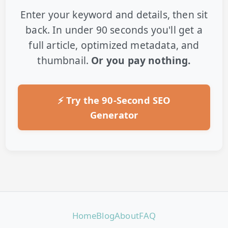
Enter your keyword and details, then sit
back. In under 90 seconds you'll get a
full article, optimized metadata, and
thumbnail.
Or you pay nothing.
⚡ Try the 90-Second SEO
Generator
Home
Blog
About
FAQ