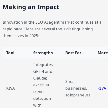
Making an Impact
Innovation in the SEO AI agent market continues at a
rapid pace. Here are several tools distinguishing
themselves in 2025:
Tool
Strengths
Best For
More
Integrates
GPT-4 and
Claude;
Small
excels at
KIVA
businesses,
KIVA
trend
solopreneurs
detection
with