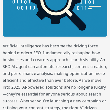
Artificial intelligence has become the driving force
behind modern SEO, fundamentally reshaping how
businesses and creators approach search visibility. An
SEO AI agent can automate research, content creation,
and performance analysis, making optimization more
efficient and effective than ever before. As we move
into 2025, AI-powered solutions are no longer a luxury
—they're essential for anyone serious about search
success. Whether you're launching a new campaign or
refining your content strategy, the right AI-driven