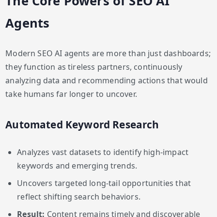
The Core Powers of SEO AI
Agents
Modern SEO AI agents are more than just dashboards;
they function as tireless partners, continuously
analyzing data and recommending actions that would
take humans far longer to uncover.
Automated Keyword Research
Analyzes vast datasets to identify high-impact
keywords and emerging trends.
Uncovers targeted long-tail opportunities that
reflect shifting search behaviors.
Result:
Content remains timely and discoverable