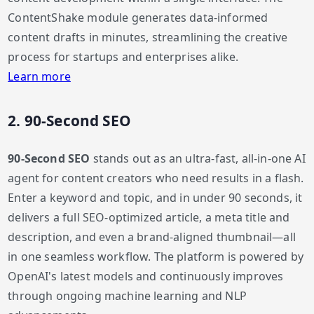
ContentShake module generates data-informed
content drafts in minutes, streamlining the creative
process for startups and enterprises alike.
Learn more
2. 90-Second SEO
90-Second SEO
stands out as an ultra-fast, all-in-one AI
agent for content creators who need results in a flash.
Enter a keyword and topic, and in under 90 seconds, it
delivers a full SEO-optimized article, a meta title and
description, and even a brand-aligned thumbnail—all
in one seamless workflow. The platform is powered by
OpenAI's latest models and continuously improves
through ongoing machine learning and NLP