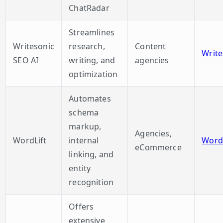
ChatRadar
Streamlines
Writesonic
research,
Content
Write
SEO AI
writing, and
agencies
optimization
Automates
schema
markup,
Agencies,
WordLift
internal
WordL
eCommerce
linking, and
entity
recognition
Offers
extensive