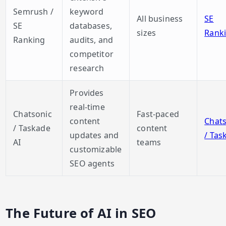
Semrush /
keyword
All business
SE
SE
databases,
sizes
Rank
Ranking
audits, and
competitor
research
Provides
real-time
Chatsonic
Fast-paced
content
Chats
/ Taskade
content
updates and
/ Tas
AI
teams
customizable
SEO agents
The Future of AI in SEO