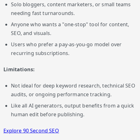
Solo bloggers, content marketers, or small teams
needing fast turnarounds.
Anyone who wants a "one-stop" tool for content,
SEO, and visuals.
Users who prefer a pay-as-you-go model over
recurring subscriptions.
Limitations:
Not ideal for deep keyword research, technical SEO
audits, or ongoing performance tracking.
Like all AI generators, output benefits from a quick
human edit before publishing.
Explore 90 Second SEO