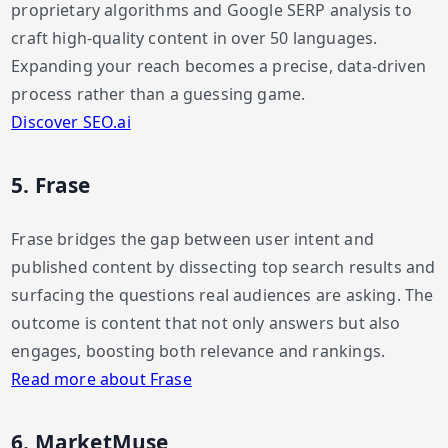
proprietary algorithms and Google SERP analysis to
craft high-quality content in over 50 languages.
Expanding your reach becomes a precise, data-driven
process rather than a guessing game.
Discover SEO.ai
5. Frase
Frase bridges the gap between user intent and
published content by dissecting top search results and
surfacing the questions real audiences are asking. The
outcome is content that not only answers but also
engages, boosting both relevance and rankings.
Read more about Frase
6. MarketMuse