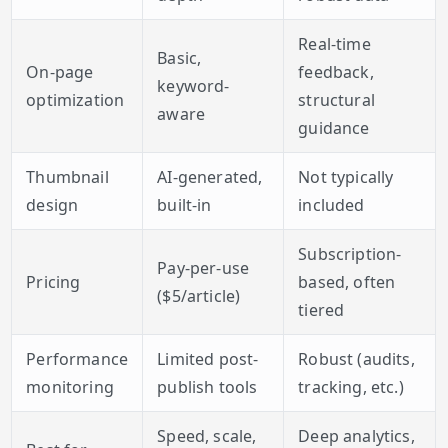
Real-time
Basic,
On-page
feedback,
keyword-
optimization
structural
aware
guidance
Thumbnail
AI-generated,
Not typically
design
built-in
included
Subscription-
Pay-per-use
Pricing
based, often
($5/article)
tiered
Performance
Limited post-
Robust (audits,
monitoring
publish tools
tracking, etc.)
Speed, scale,
Deep analytics,