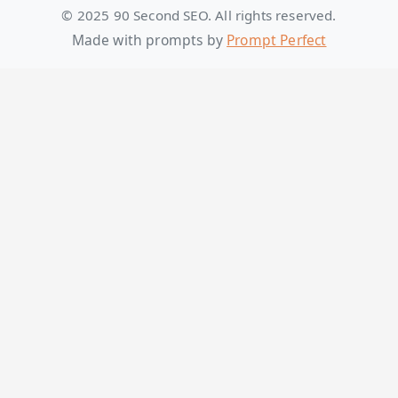
© 2025 90 Second SEO. All rights reserved.
Made with prompts by
Prompt Perfect