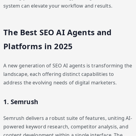
system can elevate your workflow and results.
The Best SEO AI Agents and
Platforms in 2025
A new generation of SEO AI agents is transforming the
landscape, each offering distinct capabilities to
address the evolving needs of digital marketers.
1. Semrush
Semrush delivers a robust suite of features, uniting AI-
powered keyword research, competitor analysis, and
content development within a single interface. The