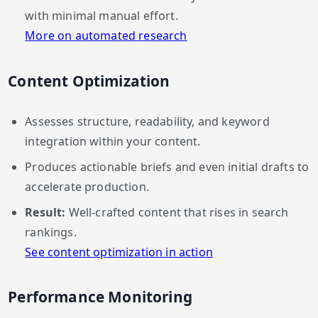
with minimal manual effort.
More on automated research
Content Optimization
Assesses structure, readability, and keyword
integration within your content.
Produces actionable briefs and even initial drafts to
accelerate production.
Result:
Well-crafted content that rises in search
rankings.
See content optimization in action
Performance Monitoring