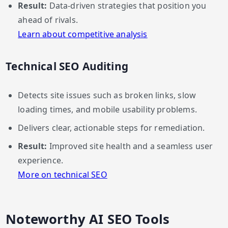
Result:
Data-driven strategies that position you
ahead of rivals.
Learn about competitive analysis
Technical SEO Auditing
Detects site issues such as broken links, slow
loading times, and mobile usability problems.
Delivers clear, actionable steps for remediation.
Result:
Improved site health and a seamless user
experience.
More on technical SEO
Noteworthy AI SEO Tools