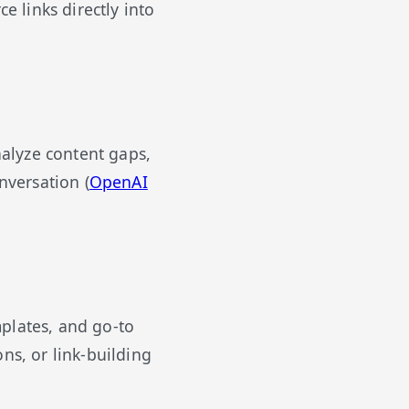
e links directly into
alyze content gaps,
nversation (
OpenAI
plates, and go-to
ns, or link-building