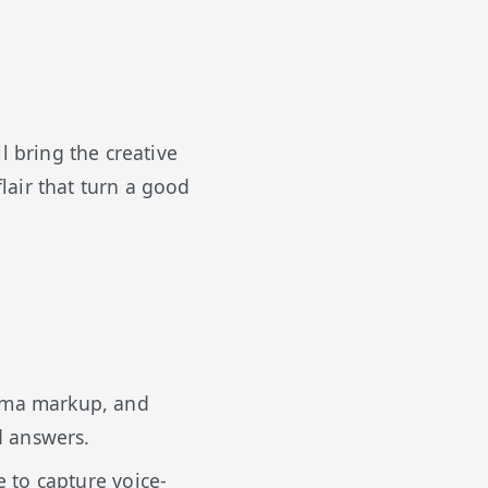
l bring the creative
lair that turn a good
ema markup, and
d answers.
e to capture voice-