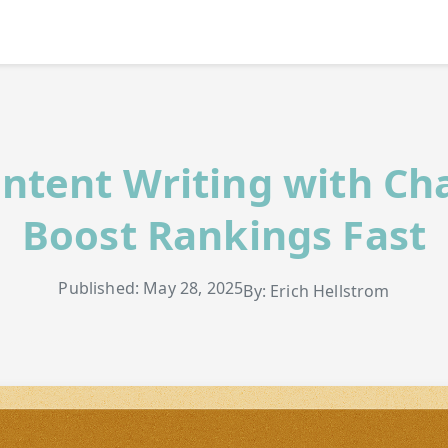
ntent Writing with Ch
Boost Rankings Fast
Published: May 28, 2025
By: Erich Hellstrom