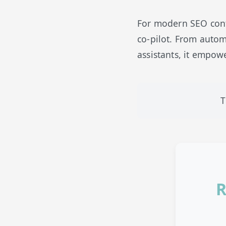
For modern SEO conte
co-pilot. From auto
assistants, it empow
T
R