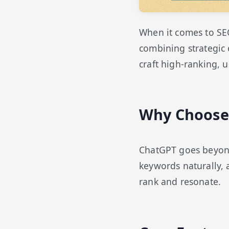
When it comes to SE
combining strategic 
craft high-ranking, u
Why Choose 
ChatGPT goes beyond 
keywords naturally,
rank and resonate.