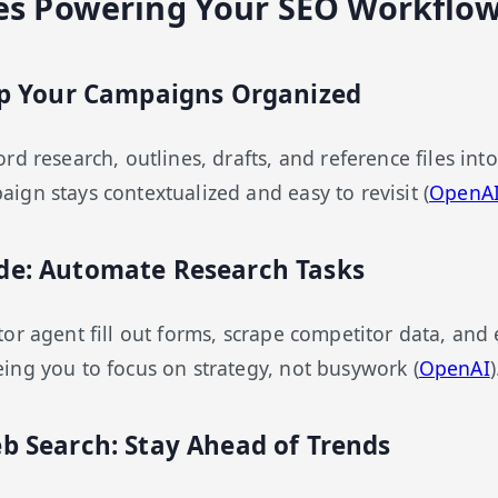
es Powering Your SEO Workflo
eep Your Campaigns Organized
d research, outlines, drafts, and reference files int
gn stays contextualized and easy to revisit (
OpenAI
de: Automate Research Tasks
or agent fill out forms, scrape competitor data, and
ng you to focus on strategy, not busywork (
OpenAI
)
b Search: Stay Ahead of Trends