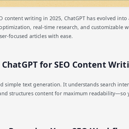
O content writing in 2025, ChatGPT has evolved in
optimization, real-time research, and customizable 
ser-focused articles with ease.
ChatGPT for SEO Content Writ
simple text generation. It understands search inten
 and structures content for maximum readability—so