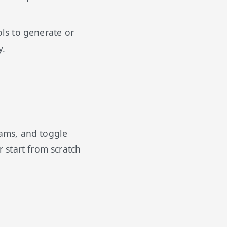
ls to generate or
y.
eams, and toggle
 start from scratch