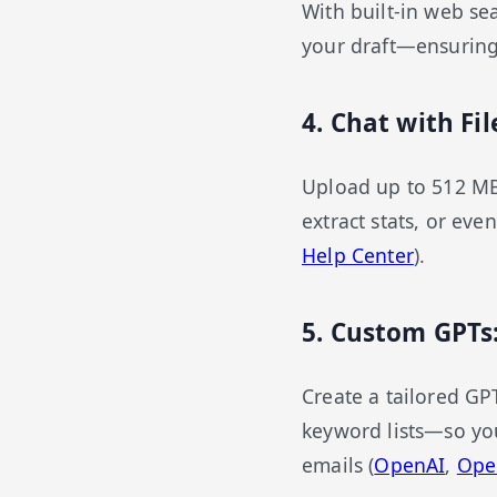
With built-in web sea
your draft—ensuring
4. Chat with F
Upload up to 512 MB
extract stats, or eve
Help Center
).
5. Custom GPTs
Create a tailored GP
keyword lists—so you
emails (
OpenAI
,
Ope