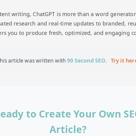
nt writing, ChatGPT is more than a word generator—i
mated research and real-time updates to branded, re
ers you to produce fresh, optimized, and engaging co
his article was written with
90 Second SEO
.
Try it her
eady to Create Your Own S
Article?