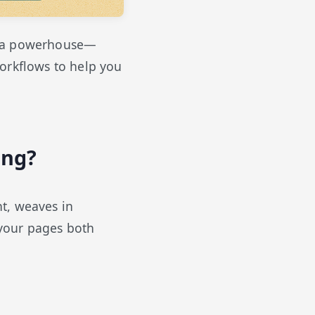
to a powerhouse—
workflows to help you
ing?
t, weaves in
 your pages both