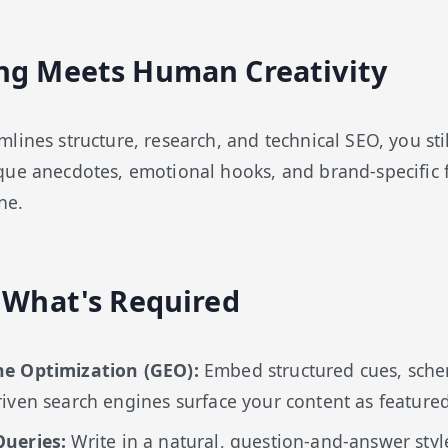
ng Meets Human Creativity
ines structure, research, and technical SEO, you stil
ue anecdotes, emotional hooks, and brand-specific f
ne.
: What's Required
ne Optimization (GEO):
Embed structured cues, sch
iven search engines surface your content as feature
Queries:
Write in a natural, question-and-answer styl