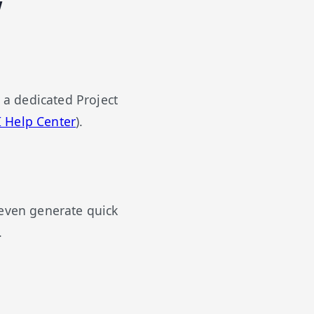
w
o a dedicated Project
 Help Center
).
 even generate quick
.