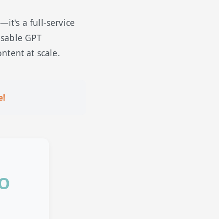
t's a full-service
usable GPT
ntent at scale.
e!
EO