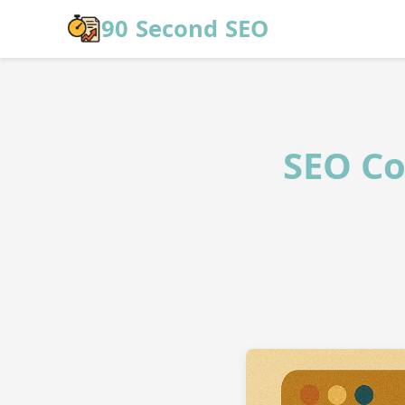
Skip to main content
90 Second SEO
SEO Co