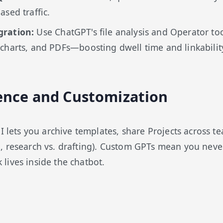
ased traffic.
gration:
Use ChatGPT's file analysis and Operator too
charts, and PDFs—boosting dwell time and linkabilit
ence and Customization
UI lets you archive templates, share Projects across t
 research vs. drafting). Custom GPTs mean you never
ives inside the chatbot.