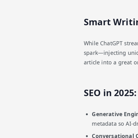
Smart Writi
While ChatGPT streaml
spark—injecting uniq
article into a great o
SEO in 2025
Generative Engi
metadata so AI-dr
Conversational 