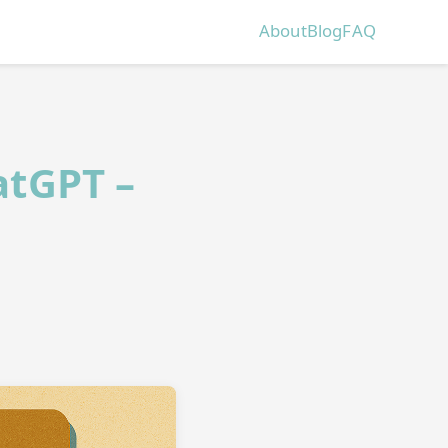
About
Blog
FAQ
atGPT –