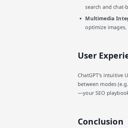
search and chat-b
Multimedia Inte
optimize images, 
User Experi
ChatGPT's intuitive 
between modes (e.g.,
—your SEO playbook l
Conclusion