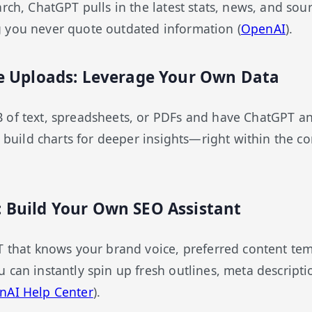
rch, ChatGPT pulls in the latest stats, news, and sourc
 you never quote outdated information (
OpenAI
).
ile Uploads: Leverage Your Own Data
 of text, spreadsheets, or PDFs and have ChatGPT an
n build charts for deeper insights—right within the co
: Build Your Own SEO Assistant
T that knows your brand voice, preferred content tem
 can instantly spin up fresh outlines, meta descriptio
nAI Help Center
).