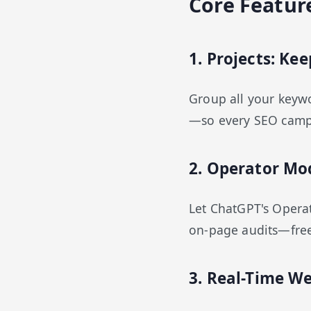
Core Featur
1. Projects: K
Group all your keywor
—so every SEO campai
2. Operator Mo
Let ChatGPT's Operat
on-page audits—freei
3. Real-Time We